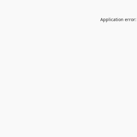
Application error: