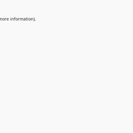
 more information).