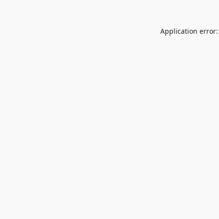
Application error: