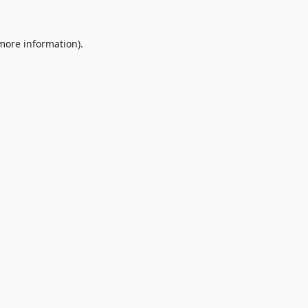
 more information).