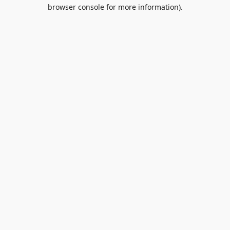
browser console for more information).