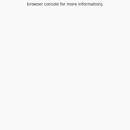
browser console for more information).