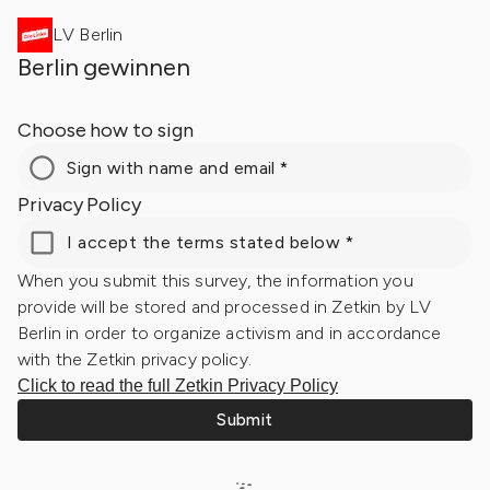
LV Berlin
Berlin gewinnen
Choose how to sign
Sign with name and email
*
Privacy Policy
I accept the terms stated below
*
When you submit this survey, the information you
provide will be stored and processed in Zetkin by LV
Berlin in order to organize activism and in accordance
with the Zetkin privacy policy.
Click to read the full Zetkin Privacy Policy
Submit