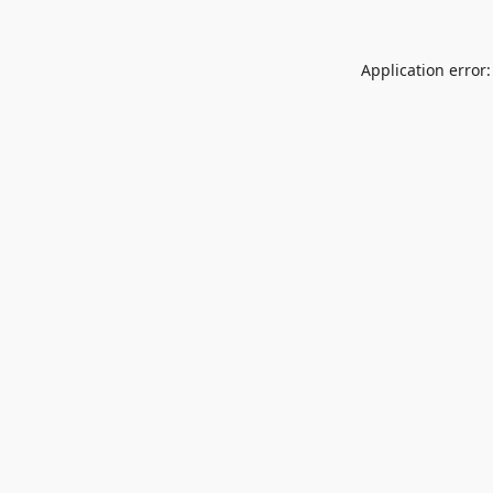
Application error: