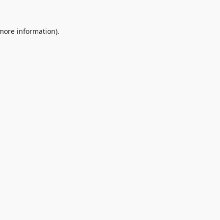
 more information).