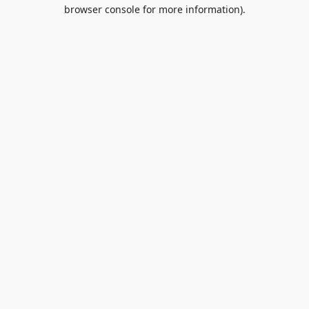
browser console for more information).