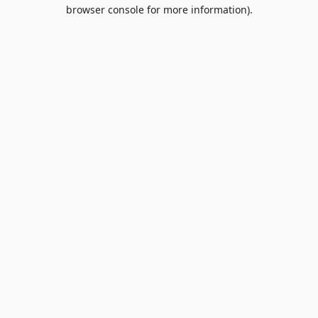
browser console for more information).