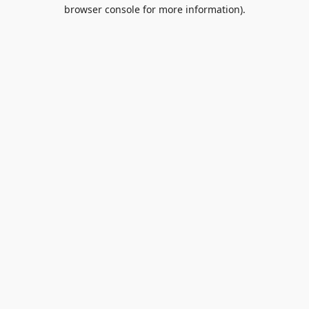
browser console for more information).