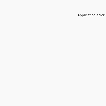
Application error: