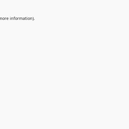
 more information).