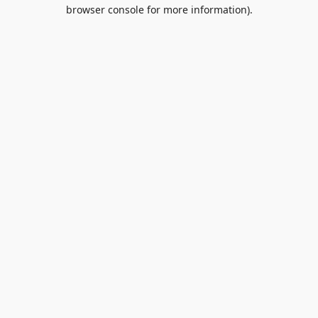
browser console for more information).