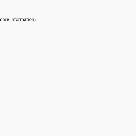
 more information).