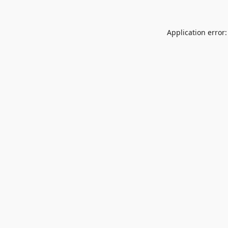
Application error: