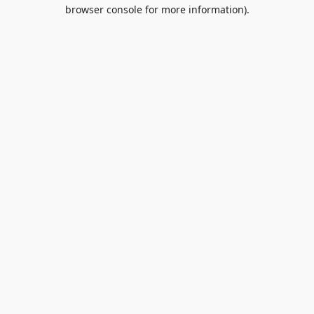
browser console for more information).